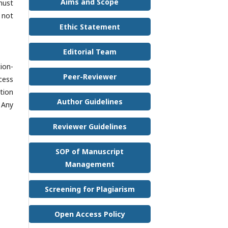
Aims and Scope
must
 not
Ethic Statement
Editorial Team
ion-
Peer-Reviewer
cess
tion
Author Guidelines
 Any
Reviewer Guidelines
SOP of Manuscript
Management
Screening for Plagiarism
Open Access Policy