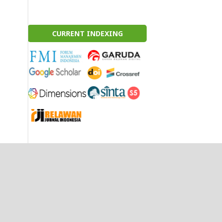
CURRENT INDEXING