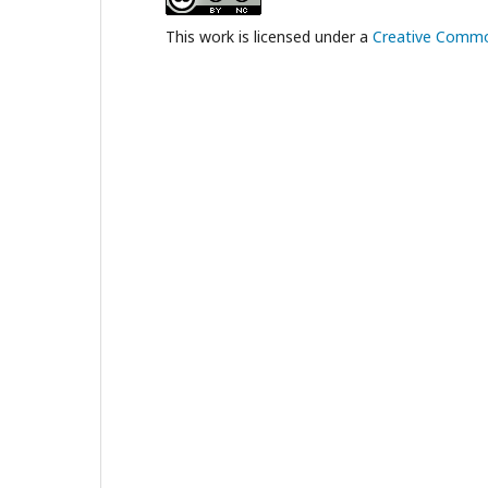
This work is licensed under a
Creative Common