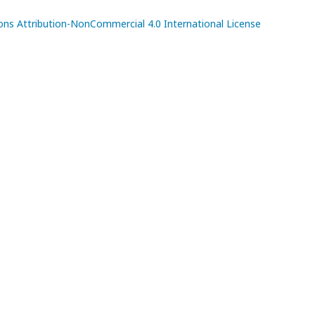
s Attribution-NonCommercial 4.0 International License