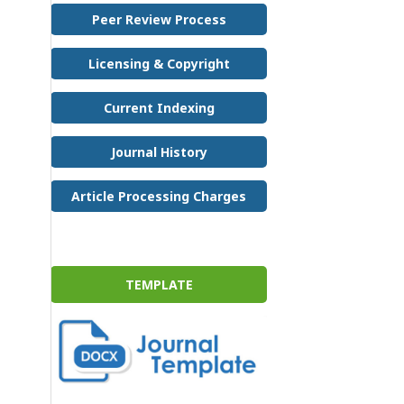
Peer Review Process
Licensing & Copyright
Current Indexing
Journal History
Article Processing Charges
TEMPLATE