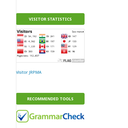
VISITOR STATISTICS
Visitor JRPMA
RECOMMENDED TOOLS