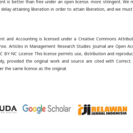
ent is better than free under an open license. more stringent. We 
ay attaining liberation in order to attain liberation, and we must
t and Accounting is licensed under a Creative Commons Attribut
ense. Articles in Management Research Studies Journal are Open Ac
 BY-NC License This license permits use, distribution and reproduc
, provided the original work and source are cited with Correct.
er the same license as the original.