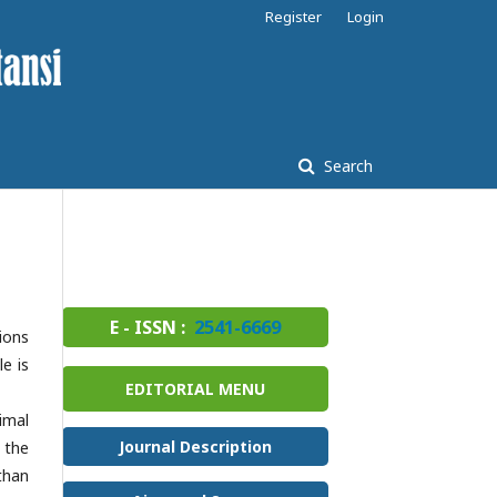
Register
Login
Search
E - ISSN :
2541-6669
ions
e is
EDITORIAL MENU
imal
Journal Description
, the
than