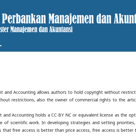
 and Accounting allows authors to hold copyright without restrict
thout restrictions, also the owner of commercial rights to the articl
 and Accounting holds a CC-BY NC or equivalent license as the opt
se of scientific work. In developing strategies and setting priorities
hat free access is better than price access, free access is better 