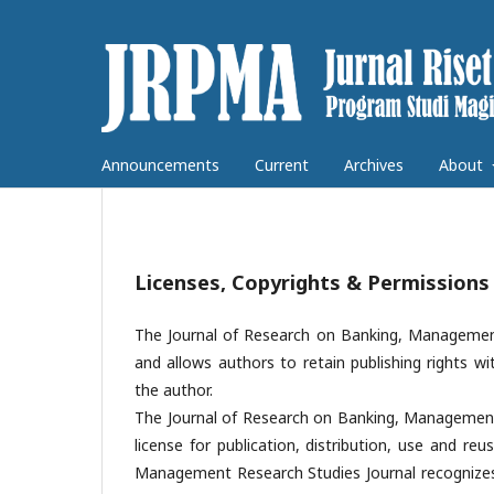
Announcements
Current
Archives
About
Licenses, Copyrights & Permissions
The Journal of Research on Banking, Management
and allows authors to retain publishing rights wi
the author.
The Journal of Research on Banking, Management
license for publication, distribution, use and reu
Management Research Studies Journal recognizes t