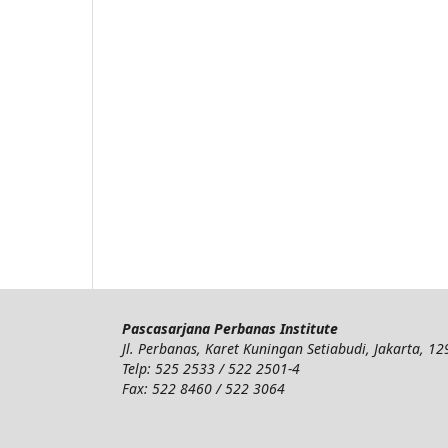
Pascasarjana Perbanas Institute
Jl. Perbanas, Karet Kuningan Setiabudi, Jakarta, 1
Telp: 525 2533 / 522 2501-4
Fax: 522 8460 / 522 3064