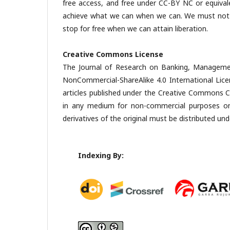
free access, and free under CC-BY NC or equival
achieve what we can when we can. We must not del
stop for free when we can attain liberation.
Creative Commons License
The Journal of Research on Banking, Managemen
NonCommercial-ShareAlike 4.0 International Lic
articles published under the Creative Commons CC
in any medium for non-commercial purposes only
derivatives of the original must be distributed und
Indexing By: