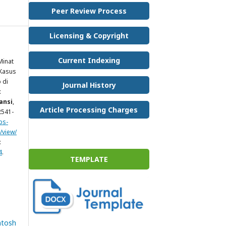
Peer Review Process
Licensing & Copyright
Current Indexing
Minat
 Kasus
 di
Journal History
t
ansi
,
Article Processing Charges
 2541-
ps-
/view/
:
4
.
TEMPLATE
ntosh