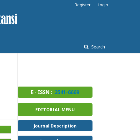
Register
Login
Search
E - ISSN :
2541-6669
EDITORIAL MENU
Journal Description