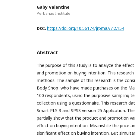
Gaby Valentine
Perbanas Institute
https://doi.org/10.56174/jrpma.v7i2.154
DOI:
Abstract
The purpose of this study is to analyze the effect 
and promotion on buying intention. This research
methods. The sample of this research is the con
Body Shop who have made purchases on the Mall
100 respondents, using the purposive sampling t
collection using a questionnaire. This research da
Smart PLS 3 and SPSS version 25 Application. The 
partially show that the product and promotion var
effect on buying intention. Meanwhile the price a
significant effect on buying intention. But simultan