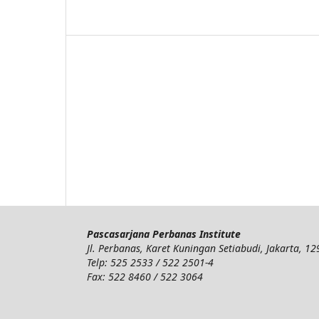
Pascasarjana Perbanas Institute
Jl. Perbanas, Karet Kuningan Setiabudi, Jakarta, 1
Telp: 525 2533 / 522 2501-4
Fax: 522 8460 / 522 3064