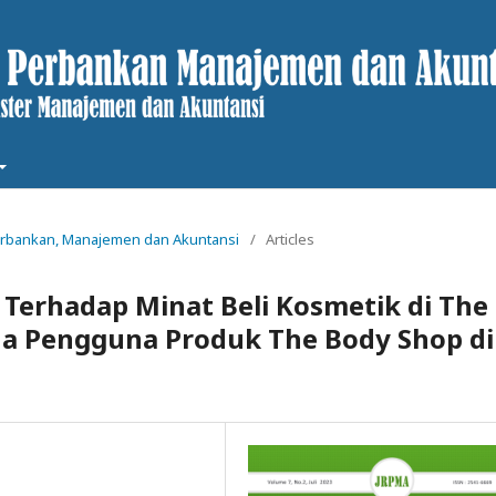
t Perbankan, Manajemen dan Akuntansi
/
Articles
 Terhadap Minat Beli Kosmetik di The
da Pengguna Produk The Body Shop di