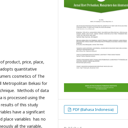
of product, price, place,
 adopts quantitative
sumers cosmetics of The
 Metropolitan Bekasi for
echnique. Methods of data
ta is processed using the
results of this study
PDF (Bahasa Indonesia)
iables have a significant
nd place variables has no
eously all the variable,