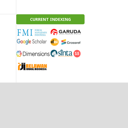
CURRENT INDEXING