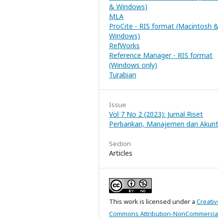
& Windows)
MLA
ProCite - RIS format (Macintosh 
Windows)
RefWorks
Reference Manager - RIS format
(Windows only)
Turabian
Issue
Vol 7 No 2 (2023): Jurnal Riset
Perbankan, Manajemen dan Akunt
Section
Articles
This work is licensed under a
Creativ
Commons Attribution-NonCommercial