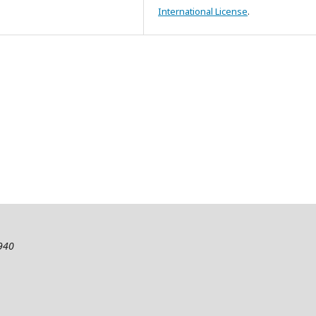
International License
.
2940