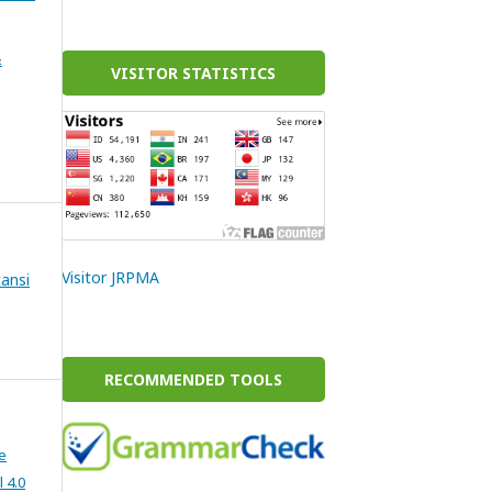
&
VISITOR STATISTICS
Visitor JRPMA
ansi
RECOMMENDED TOOLS
e
 4.0