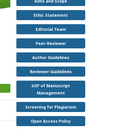
Aims and Scope
Ethic Statement
Editorial Team
Peer-Reviewer
Author Guidelines
Reviewer Guidelines
SOP of Manuscript
Management
Screening for Plagiarism
Open Access Policy