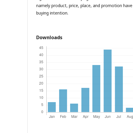
namely product, price, place, and promotion have 
buying intention.
Downloads