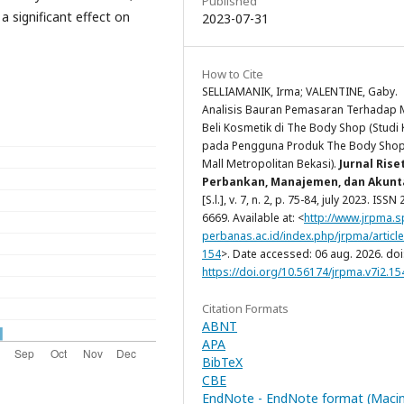
Published
a significant effect on
2023-07-31
How to Cite
SELLIAMANIK, Irma; VALENTINE, Gaby.
Analisis Bauran Pemasaran Terhadap 
Beli Kosmetik di The Body Shop (Studi
pada Pengguna Produk The Body Shop
Mall Metropolitan Bekasi).
Jurnal Rise
Perbankan, Manajemen, dan Akunt
[S.l.], v. 7, n. 2, p. 75-84, july 2023. ISSN
6669. Available at: <
http://www.jrpma.s
perbanas.ac.id/index.php/jrpma/article
154
>. Date accessed: 06 aug. 2026. doi
https://doi.org/10.56174/jrpma.v7i2.15
Citation Formats
ABNT
APA
BibTeX
CBE
EndNote - EndNote format (Maci