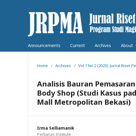
Announcements
Current
Archives
About
Home
/
Archives
/
Vol 7 No 2 (2023): Jurnal Rise
Analisis Bauran Pemasaran
Body Shop (Studi Kasus pa
Mall Metropolitan Bekasi)
Irma Selliamanik
Perbanas Institute